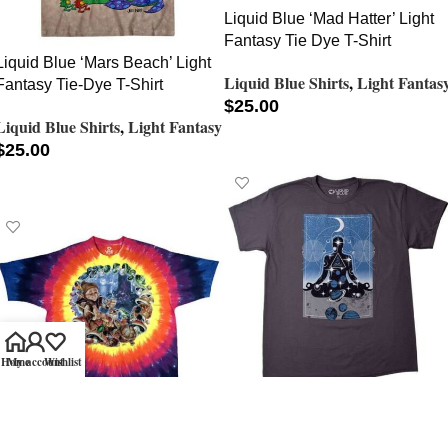
Liquid Blue ‘Mad Hatter’ Light
Fantasy Tie Dye T-Shirt
Liquid Blue ‘Mars Beach’ Light
Liquid Blue Shirts
,
Light Fantas
Fantasy Tie-Dye T-Shirt
$
25.00
Liquid Blue Shirts
,
Light Fantasy
SELECT OPTIONS
$
25.00
SELECT OPTIONS
Home
My account
Wishlist
Liquid Blue ‘Meditation’ Light
Fantasy T-Shirt