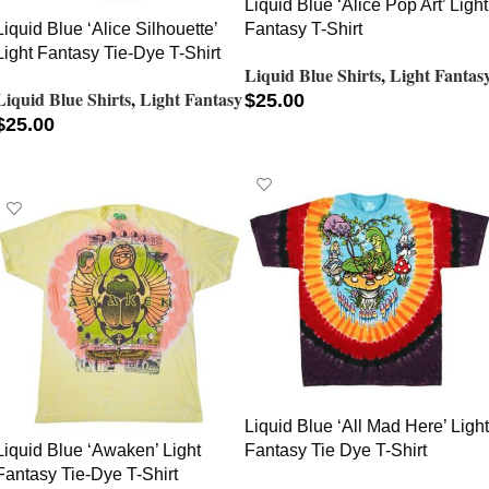
Liquid Blue ‘Alice Pop Art’ Light
Liquid Blue ‘Alice Silhouette’
Fantasy T-Shirt
Light Fantasy Tie-Dye T-Shirt
Liquid Blue Shirts
,
Light Fantas
Liquid Blue Shirts
,
Light Fantasy
$
25.00
$
25.00
SELECT OPTIONS
SELECT OPTIONS
Liquid Blue ‘All Mad Here’ Light
Liquid Blue ‘Awaken’ Light
Fantasy Tie Dye T-Shirt
Fantasy Tie-Dye T-Shirt