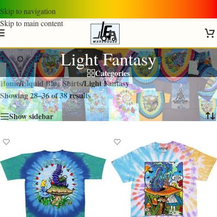
Skip to navigation
Skip to main content
Light Fantasy
Categories
Home
/
Liquid Blue Shirts
/
Light Fantasy
Showing 28–36 of 38 results
Show sidebar