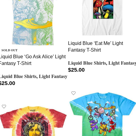
Liquid Blue ‘Eat Me’ Light
Fantasy T-Shirt
SOLD OUT
Liquid Blue ‘Go Ask Alice’ Light
Liquid Blue Shirts
,
Light Fantas
Fantasy T-Shirt
$
25.00
Liquid Blue Shirts
,
Light Fantasy
SELECT OPTIONS
$
25.00
SELECT OPTIONS