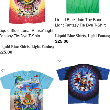
Liquid Blue ‘Join The Band’
Light Fantasy Tie Dye T-Shirt
Liquid Blue ‘Lunar Phase’ Light
Liquid Blue Shirts
,
Light Fantas
Fantasy Tie-Dye T-Shirt
$
25.00
Liquid Blue Shirts
,
Light Fantasy
SELECT OPTIONS
$
25.00
SELECT OPTIONS