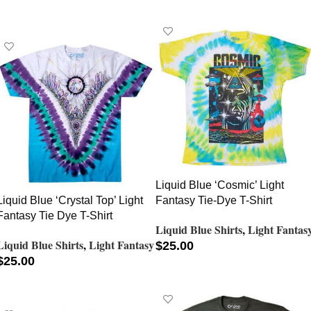
SELECT OPTIONS
Liquid Blue ‘Cosmic’ Light
Liquid Blue ‘Crystal Top’ Light
Fantasy Tie-Dye T-Shirt
Fantasy Tie Dye T-Shirt
Liquid Blue Shirts
,
Light Fantas
Liquid Blue Shirts
,
Light Fantasy
$
25.00
$
25.00
SELECT OPTIONS
SELECT OPTIONS