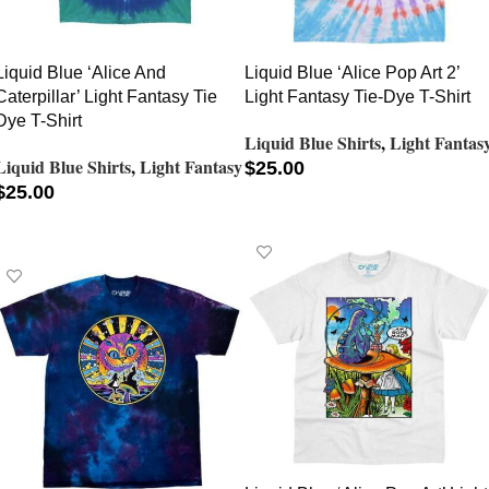
Liquid Blue ‘Alice And
Liquid Blue ‘Alice Pop Art 2’
Caterpillar’ Light Fantasy Tie
Light Fantasy Tie-Dye T-Shirt
Dye T-Shirt
Liquid Blue Shirts
,
Light Fantas
Liquid Blue Shirts
,
Light Fantasy
$
25.00
$
25.00
SELECT OPTIONS
SELECT OPTIONS