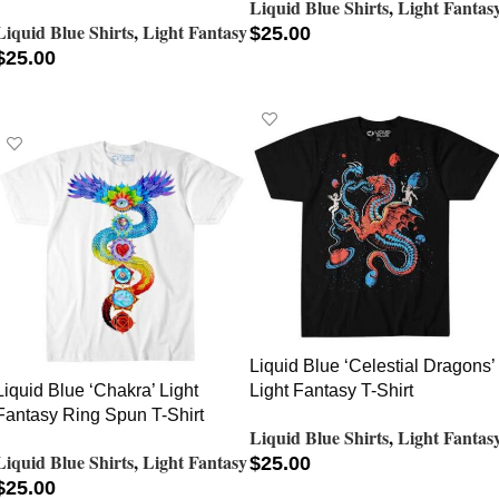
Liquid Blue Shirts
,
Light Fantas
Liquid Blue Shirts
,
Light Fantasy
$
25.00
$
25.00
SELECT OPTIONS
SELECT OPTIONS
Liquid Blue ‘Celestial Dragons’
Liquid Blue ‘Chakra’ Light
Light Fantasy T-Shirt
Fantasy Ring Spun T-Shirt
Liquid Blue Shirts
,
Light Fantas
Liquid Blue Shirts
,
Light Fantasy
$
25.00
$
25.00
SELECT OPTIONS