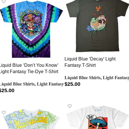
Liquid Blue ‘Decay’ Light
Liquid Blue ‘Don’t You Know’
Fantasy T-Shirt
Light Fantasy Tie-Dye T-Shirt
Liquid Blue Shirts
,
Light Fantas
Liquid Blue Shirts
,
Light Fantasy
$
25.00
$
25.00
SELECT OPTIONS
SELECT OPTIONS