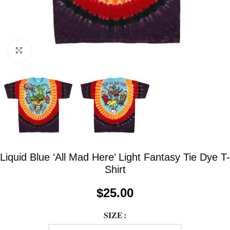
Click to enlarge
Liquid Blue ‘All Mad Here’ Light Fantasy Tie Dye T-
Shirt
$
25.00
SIZE