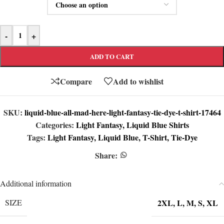
-
+
ADD TO CART
Compare
Add to wishlist
SKU:
liquid-blue-all-mad-here-light-fantasy-tie-dye-t-shirt-17464
Categories:
Light Fantasy
,
Liquid Blue Shirts
Tags:
Light Fantasy
,
Liquid Blue
,
T-Shirt
,
Tie-Dye
Share:
Additional information
2XL
,
L
,
M
,
S
,
XL
SIZE