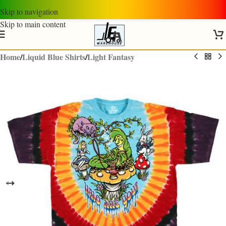
Skip to navigation
Skip to main content
Home
/
Liquid Blue Shirts
/
Light Fantasy