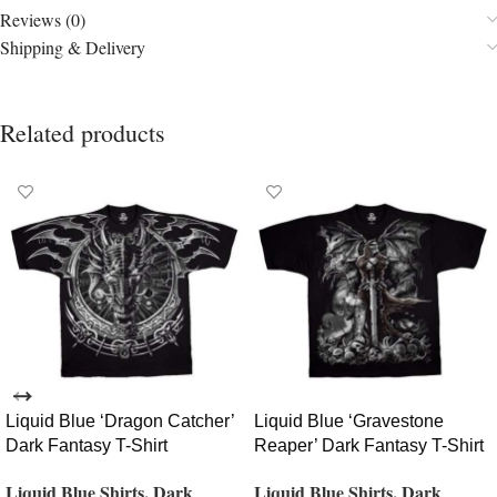
Reviews (0)
Shipping & Delivery
Related products
Liquid Blue ‘Dragon Catcher’
Liquid Blue ‘Gravestone
Dark Fantasy T-Shirt
Reaper’ Dark Fantasy T-Shirt
Liquid Blue Shirts
,
Dark
Liquid Blue Shirts
,
Dark