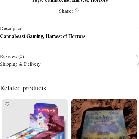
Share:
Description
Cannabeast Gaming, Harvest of Horrors
Reviews (0)
Shipping & Delivery
Related products