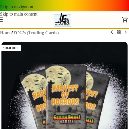
Skip to navigation
Skip to main content
Home
/
TCG's (Trading Cards)
SOLD OUT