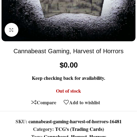
Click to enlarge
Cannabeast Gaming, Harvest of Horrors
$
0.00
Keep checking back for availability.
Out of stock
Compare
Add to wishlist
SKU:
cannabeast-gaming-harvest-of-horrors-16481
Category:
TCG's (Trading Cards)
Tags:
Cannabeast
,
Harvest
,
Horrors