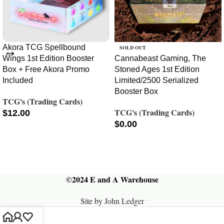
Akora TCG Spellbound
SOLD OUT
Wings 1st Edition Booster
Cannabeast Gaming, The
Box + Free Akora Promo
Stoned Ages 1st Edition
Included
Limited/2500 Serialized
Booster Box
TCG's (Trading Cards)
TCG's (Trading Cards)
$
12.00
$
0.00
ADD TO CART
READ MORE
©2024 E and A Warehouse
Site by
John Ledger